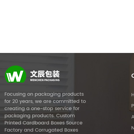
Focusing on packaging products
for 20 years, we are committed to
P
creating a one-stop service for
packaging products.
Custom
Printed Cardboard Boxes Source
Factory
and
Corrugated Boxes