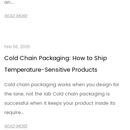
an...
READ MORE
Feb 06, 2026
Cold Chain Packaging: How to Ship
Temperature-Sensitive Products
Cold chain packaging works when you design for
the lane, not the lab Cold chain packaging is
successful when it keeps your product inside its
require...
READ MORE