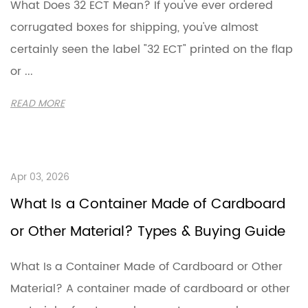
What Does 32 ECT Mean? If you've ever ordered
corrugated boxes for shipping, you've almost
certainly seen the label "32 ECT" printed on the flap
or ...
READ MORE
Apr 03, 2026
What Is a Container Made of Cardboard
or Other Material? Types & Buying Guide
What Is a Container Made of Cardboard or Other
Material? A container made of cardboard or other