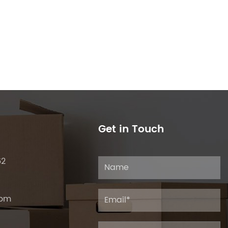
Get in Touch
62
com