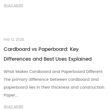
READ MORE
Feb 12, 2026
Cardboard vs Paperboard: Key
Differences and Best Uses Explained
What Makes Cardboard and Paperboard Different
The primary difference between cardboard and
paperboard lies in their thickness and construction.
Paper...
READ MORE