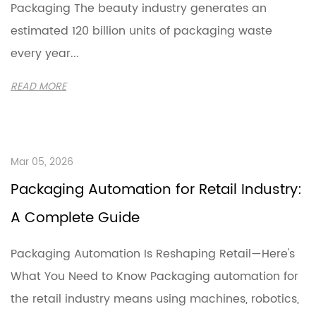
Packaging The beauty industry generates an
estimated 120 billion units of packaging waste
every year...
READ MORE
Mar 05, 2026
Packaging Automation for Retail Industry:
A Complete Guide
Packaging Automation Is Reshaping Retail—Here's
What You Need to Know Packaging automation for
the retail industry means using machines, robotics,