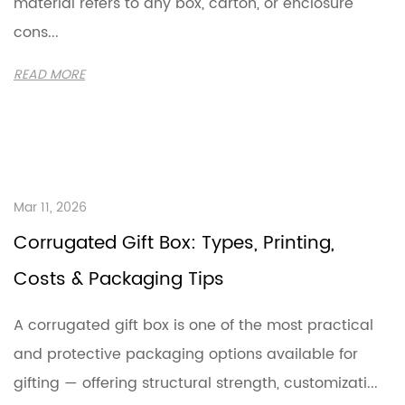
material refers to any box, carton, or enclosure
cons...
READ MORE
Mar 11, 2026
Corrugated Gift Box: Types, Printing,
Costs & Packaging Tips
A corrugated gift box is one of the most practical
and protective packaging options available for
gifting — offering structural strength, customizati...