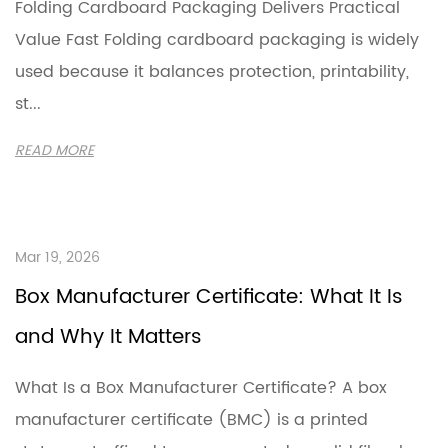
Folding Cardboard Packaging Delivers Practical
Value Fast Folding cardboard packaging is widely
used because it balances protection, printability,
st...
READ MORE
Mar 19, 2026
Box Manufacturer Certificate: What It Is
and Why It Matters
What Is a Box Manufacturer Certificate? A box
manufacturer certificate (BMC) is a printed