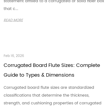
statement affixed to a corrugated or solid fiber box
that c...
READ MORE
Feb 16, 2026
Corrugated Board Flute Sizes: Complete
Guide to Types & Dimensions
Corrugated board flute sizes are standardized
classifications that determine the thickness,
strength, and cushioning properties of corrugated