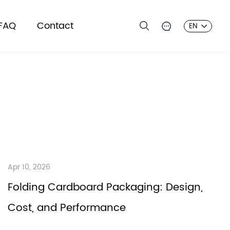
FAQ
Contact
EN
Apr 10, 2026
Folding Cardboard Packaging: Design,
Cost, and Performance