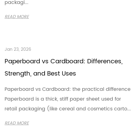
packagi...
READ MORE
Jan 23, 2026
Paperboard vs Cardboard: Differences,
Strength, and Best Uses
Paperboard vs Cardboard: the practical difference
Paperboard is a thick, stiff paper sheet used for
retail packaging (like cereal and cosmetics carto...
READ MORE