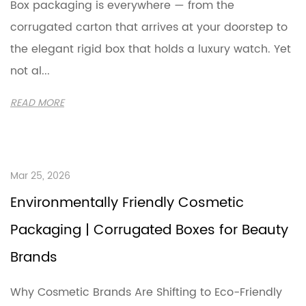
Box packaging is everywhere — from the
corrugated carton that arrives at your doorstep to
the elegant rigid box that holds a luxury watch. Yet
not al...
READ MORE
Mar 25, 2026
Environmentally Friendly Cosmetic
Packaging | Corrugated Boxes for Beauty
Brands
Why Cosmetic Brands Are Shifting to Eco-Friendly