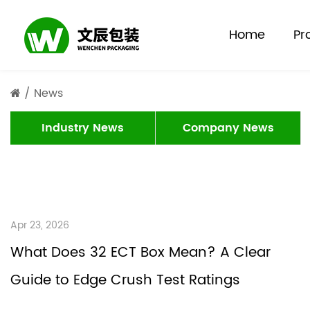
Home
Pr
/
News
Industry News
Company News
Apr 23, 2026
What Does 32 ECT Box Mean? A Clear
Guide to Edge Crush Test Ratings