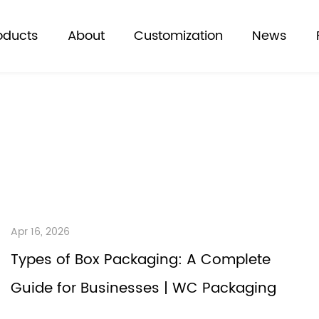
oducts
About
Customization
News
Apr 16, 2026
Types of Box Packaging: A Complete
Guide for Businesses | WC Packaging