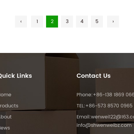
‹
1
2
3
4
5
›
Quick Links
Contact Us
Home
Phone:+86-138 1869 06
roducts
TEL:+86-573 8570 0965
About
Email:
wenwei122@163.
info@shwenweibz.com
News