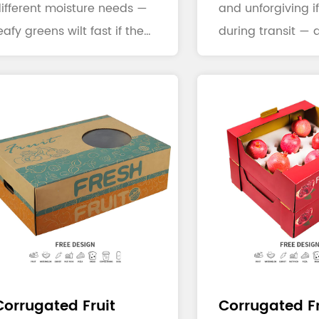
ifferent moisture needs —
and unforgiving if
eafy greens wilt fast if they
during transit — a
ose humidity, ...
broken bottl...
Corrugated Fruit
Corrugated Fr