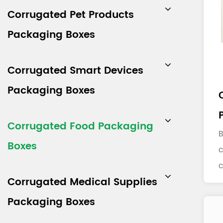
Corrugated Pet Products
Packaging Boxes
Corrugated Smart Devices
Packaging Boxes
Corrugated Food Packaging
B
Boxes
c
Corrugated Medical Supplies
b
m
Packaging Boxes