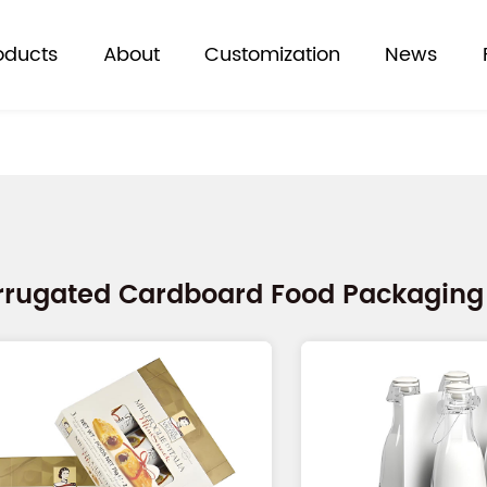
oducts
About
Customization
News
rrugated Cardboard Food Packaging