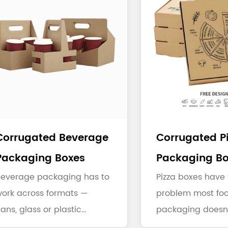
Corrugated Beverage
Corrugated P
Packaging Boxes
Packaging Bo
Beverage packaging has to
Pizza boxes have 
ork across formats —
problem most fo
ans, glass or plastic
packaging doesn'
ottles, multi-packs — and
steam. Cheese a