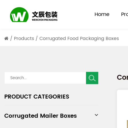
Home
Pr
/
Products
/
Corrugated Food Packaging Boxes
Co
PRODUCT CATEGORIES
Corrugated Mailer Boxes