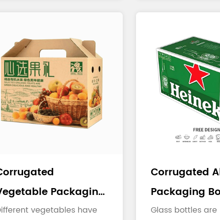
...
toppings...
Corrugated
Corrugated A
Vegetable Packaging
Packaging Bo
Boxes
ifferent vegetables have
Glass bottles are 