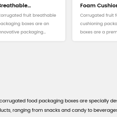
Breathable
Foam Cushio
Packaging Boxes
orrugated fruit breathable
Packaging Bo
Corrugated fruit
packaging boxes are an
cushioning pack
nnovative packaging
boxes are a prem
olution specifically design...
packaging soluti
combine...
corrugated food packaging boxes are specially de
ucts, ranging from snacks and candy to beverages, 