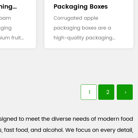
ning
Packaging Boxes
xes
 foam
Corrugated apple
aging
packaging boxes are a
ium fruit
high-quality packaging
on that
solution specifically
designed for the...
1
2
›
signed to meet the diverse needs of modern food
fast food, and alcohol. We focus on every detail,