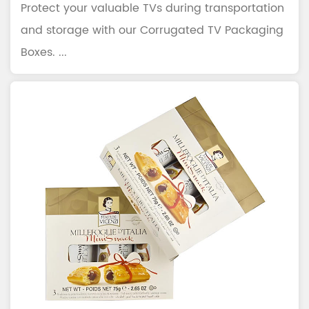
Protect your valuable TVs during transportation
and storage with our Corrugated TV Packaging
Boxes. ...