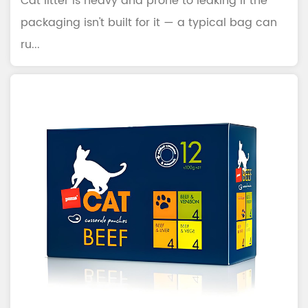
Cat litter is heavy and prone to leaking if the
packaging isn't built for it — a typical bag can
ru...