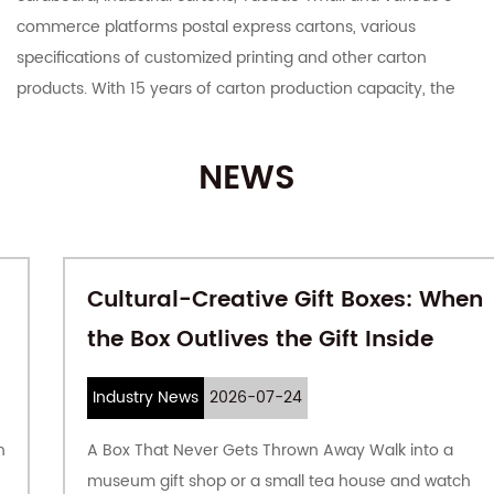
commerce platforms postal express cartons, various
specifications of customized printing and other carton
products. With 15 years of carton production capacity, the
company has rich product experience. The production of
cardboard and carton is completed by the company, which
NEWS
guarantees the quality of the product from the source,
focuses on automation and large-scale production, and
responds quickly to customer requirements; vertical
integration can bring better costs to customers.
Cultural-Creative Gift Boxes: When
the Box Outlives the Gift Inside
The company covers an area of ​​61,111 square meters, with a
plant area of ​​35,000 square meters, an annual output of 150
million square meters of cardboard, and a monthly output
Industry News
2026-07-24
of 80 million cartons. Offer
Wholesale cardboard packaging
.
A Box That Never Gets Thrown Away Walk into a
In 2018, the company's annual output value was 260 million
museum gift shop or a small tea house and watch
yuan.