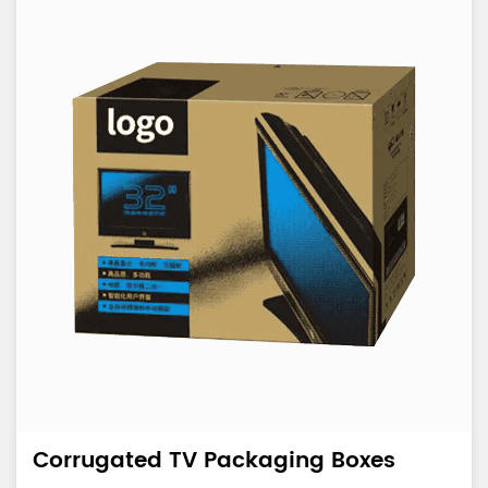
Corrugated TV Packaging Boxes