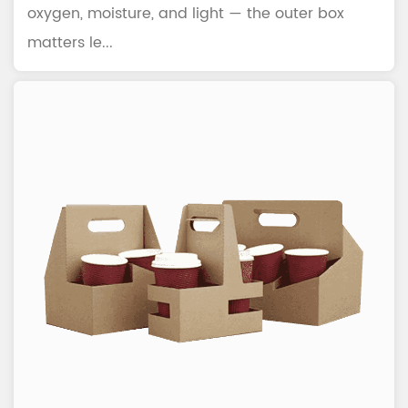
oxygen, moisture, and light — the outer box
matters le...