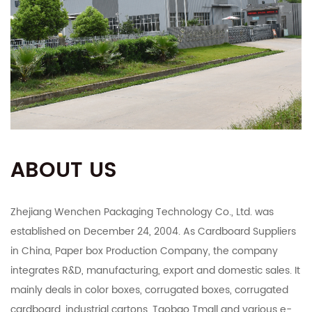
ABOUT US
Zhejiang Wenchen Packaging Technology Co., Ltd. was
established on December 24, 2004. As
Cardboard Suppliers
in China
,
Paper box Production Company
, the company
integrates R&D, manufacturing, export and domestic sales. It
mainly deals in color boxes, corrugated boxes, corrugated
cardboard, industrial cartons, Taobao Tmall and various e-