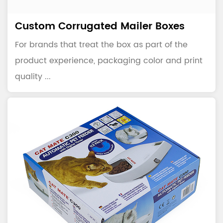
Custom Corrugated Mailer Boxes
For brands that treat the box as part of the
product experience, packaging color and print
quality ...