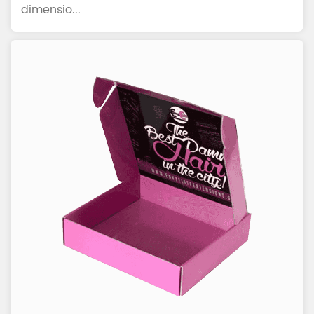
dimensio...