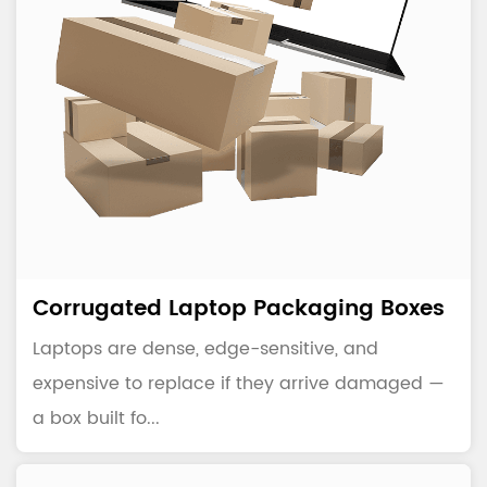
Corrugated Laptop Packaging Boxes
Laptops are dense, edge-sensitive, and
expensive to replace if they arrive damaged —
a box built fo...