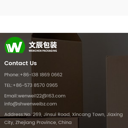
Contact Us
Phone:+86-138 1869 0662
TEL:+86-573 8570 0965
Email:
wenwei122@163.com
info@shwenweibz.com
Address:No. 269, Jinsui Road, Xincang Town, Jiaxing
City, Zhejiang Province, China