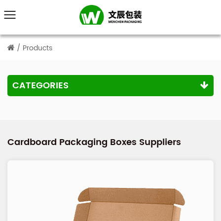
/
Products
CATEGORIES
Cardboard Packaging Boxes Suppliers