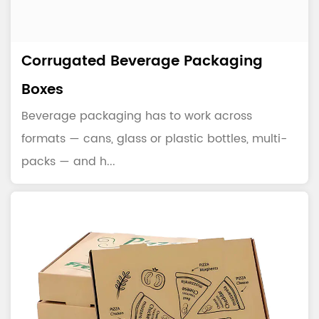
Corrugated Beverage Packaging
Boxes
Beverage packaging has to work across
formats — cans, glass or plastic bottles, multi-
packs — and h...