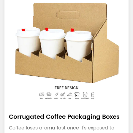
Corrugated Coffee Packaging Boxes
Coffee loses aroma fast once it's exposed to