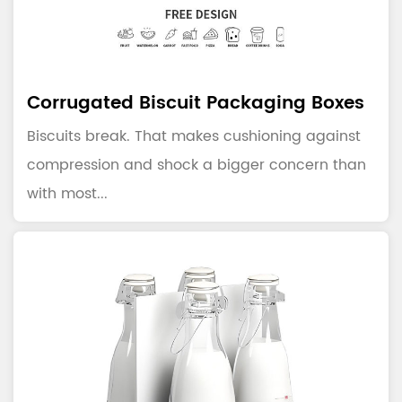
Corrugated Biscuit Packaging Boxes
Biscuits break. That makes cushioning against
compression and shock a bigger concern than
with most...