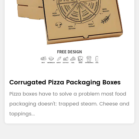
Corrugated Pizza Packaging Boxes
Pizza boxes have to solve a problem most food
packaging doesn't: trapped steam. Cheese and
toppings...