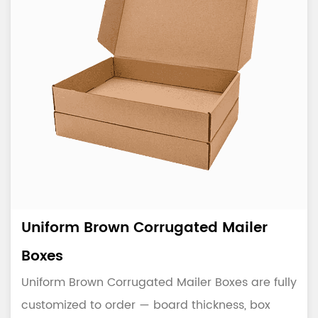
Uniform Brown Corrugated Mailer
Boxes
Uniform Brown Corrugated Mailer Boxes are fully
customized to order — board thickness, box