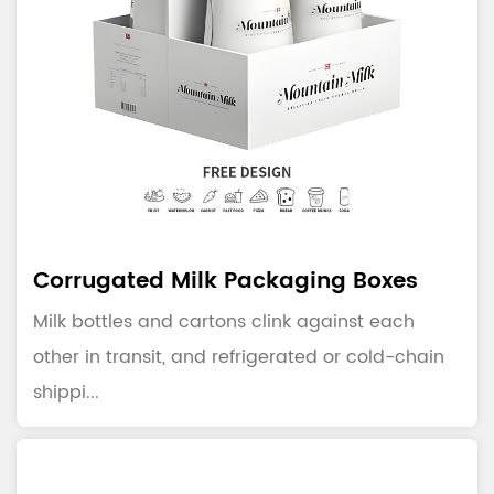
Corrugated Milk Packaging Boxes
Milk bottles and cartons clink against each
other in transit, and refrigerated or cold-chain
shippi...