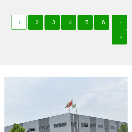
1
2
3
4
5
6
›
››