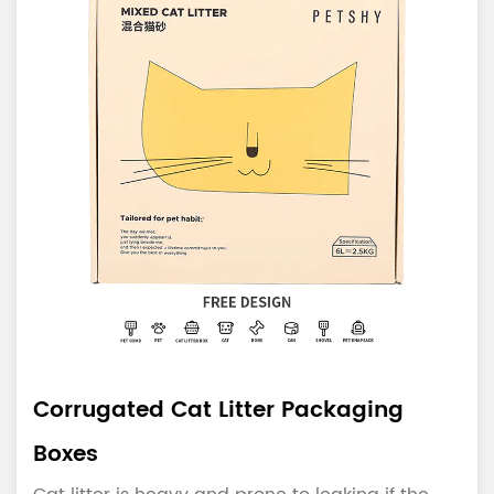
Corrugated Cat Litter Packaging
Boxes