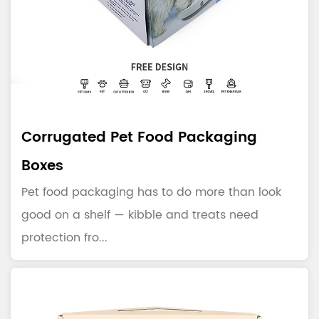
Corrugated Pet Food Packaging
Boxes
Pet food packaging has to do more than look
good on a shelf — kibble and treats need
protection fro...