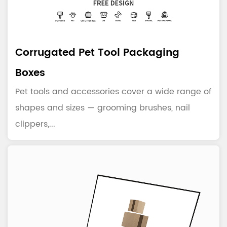
Corrugated Pet Tool Packaging
Boxes
Pet tools and accessories cover a wide range of
shapes and sizes — grooming brushes, nail
clippers,...