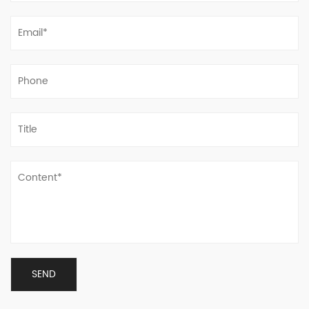
welcome to visit, guide and discuss business.