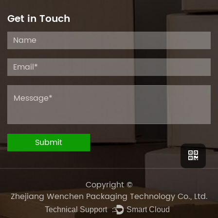
Get in Touch
Copyright ©
Zhejiang Wenchen Packaging Technology Co., Ltd.
Technical Support ：
Smart Cloud