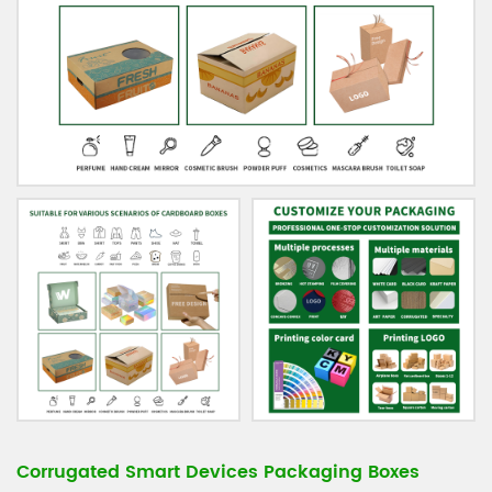
Corrugated Smart Devices Packaging Boxes