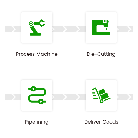
Since every order is built to spec, pricing, MOQ, and
lead time depend on your laptop dimensions,
weight, and order volume. Share your details and
we'll follow up with a tailored quote.
Process Machine
Die-Cutting
Customization available on all specs above.
Product images are for reference only — actual
color and finish may vary slightly by print batch.
Pipelining
Deliver Goods