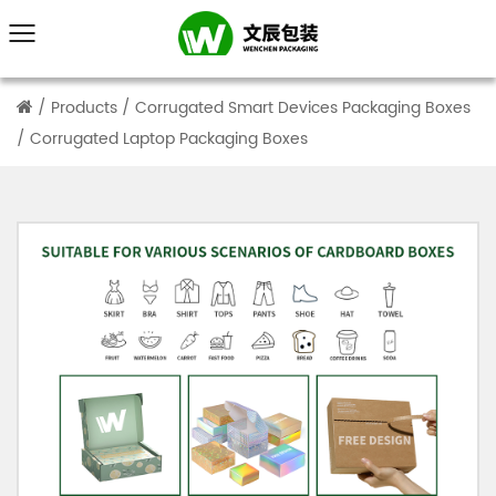
/
Products
/
Corrugated Smart Devices Packaging Boxes
/
Corrugated Laptop Packaging Boxes