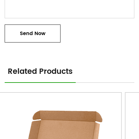
Related Products