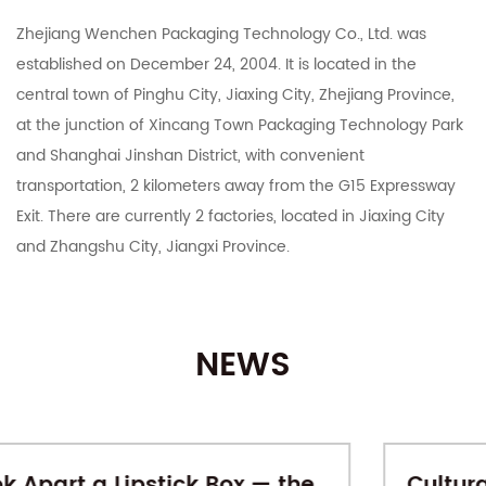
Zhejiang Wenchen Packaging Technology Co., Ltd. was
established on December 24, 2004. It is located in the
central town of Pinghu City, Jiaxing City, Zhejiang Province,
at the junction of Xincang Town Packaging Technology Park
and Shanghai Jinshan District, with convenient
transportation, 2 kilometers away from the G15 Expressway
Exit. There are currently 2 factories, located in Jiaxing City
and Zhangshu City, Jiangxi Province.
The company integrates R&D, manufacturing, export and
domestic sales. It mainly deals in color boxes, corrugated
NEWS
boxes, corrugated cardboard, industrial cartons, Taobao
Tmall and various e-commerce platforms postal express
cartons, various specifications of customized printing and
other carton products. With 15 years of carton production
Cultural-Creative Gift Boxes: When