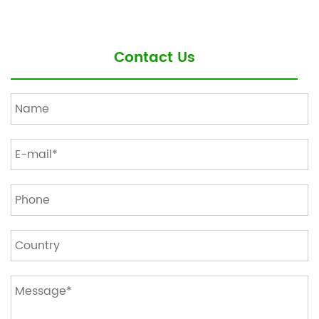
Contact Us