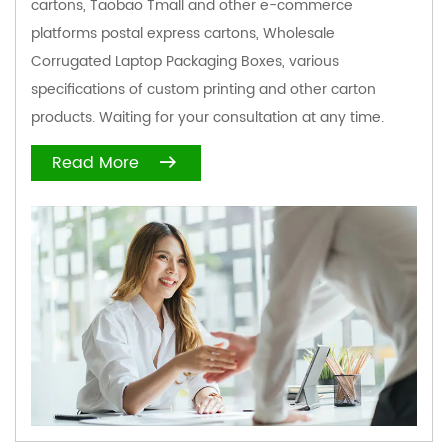
cartons, Taobao Tmall and other e-commerce
platforms postal express cartons,
Wholesale
Corrugated Laptop Packaging Boxes
, various
specifications of custom printing and other carton
products. Waiting for your consultation at any time.
Read More