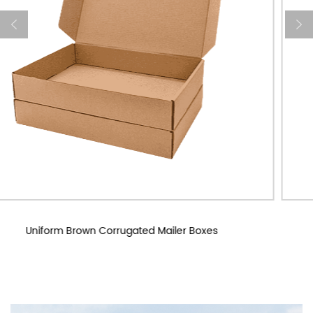
Custom Corrugated Mailer Boxes