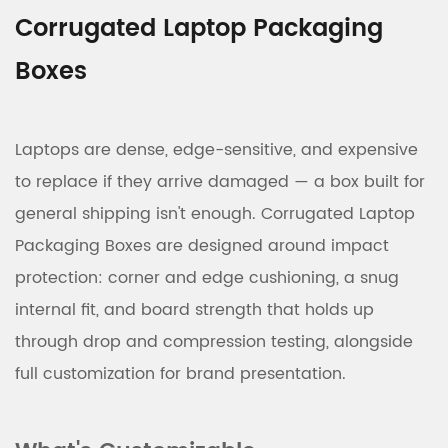
Corrugated Laptop Packaging
Boxes
Laptops are dense, edge-sensitive, and expensive
to replace if they arrive damaged — a box built for
general shipping isn't enough. Corrugated Laptop
Packaging Boxes are designed around impact
protection: corner and edge cushioning, a snug
internal fit, and board strength that holds up
through drop and compression testing, alongside
full customization for brand presentation.