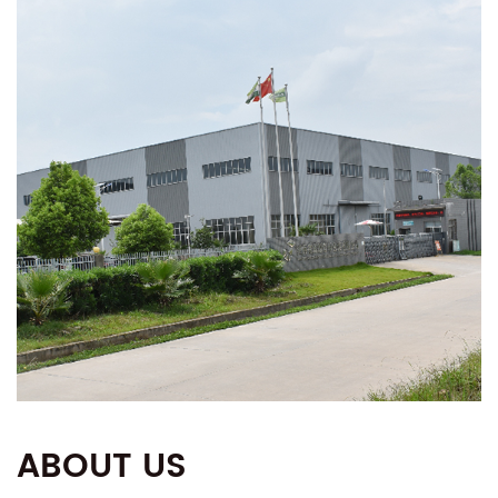
ABOUT US