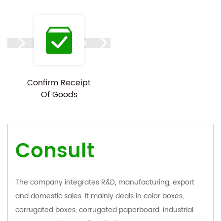
Confirm Receipt
Of Goods
Consult
The company integrates R&D, manufacturing, export
and domestic sales. It mainly deals in color boxes,
corrugated boxes, corrugated paperboard, industrial