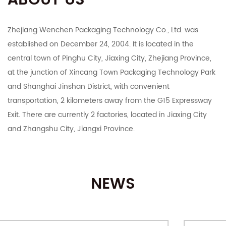
ABOUT US
Zhejiang Wenchen Packaging Technology Co., Ltd. was
established on December 24, 2004. It is located in the
central town of Pinghu City, Jiaxing City, Zhejiang Province,
at the junction of Xincang Town Packaging Technology Park
and Shanghai Jinshan District, with convenient
transportation, 2 kilometers away from the G15 Expressway
Exit. There are currently 2 factories, located in Jiaxing City
and Zhangshu City, Jiangxi Province.
The company integrates R&D, manufacturing, export and
domestic sales. It mainly deals in color boxes, corrugated
NEWS
boxes, corrugated cardboard, industrial cartons, Taobao
Tmall and various e-commerce platforms postal express
cartons, various specifications of customized printing and