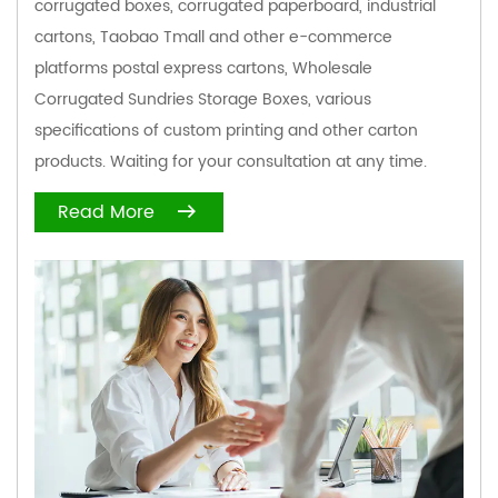
corrugated boxes, corrugated paperboard, industrial
cartons, Taobao Tmall and other e-commerce
platforms postal express cartons,
Wholesale
Corrugated Sundries Storage Boxes
, various
specifications of custom printing and other carton
products. Waiting for your consultation at any time.
Read More