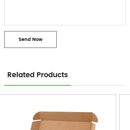
Related Products