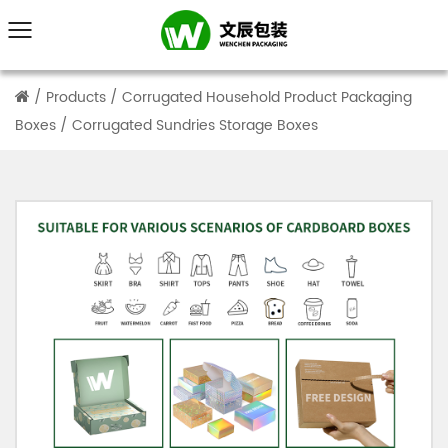
/
Products
/
Corrugated Household Product Packaging
Boxes
/
Corrugated Sundries Storage Boxes