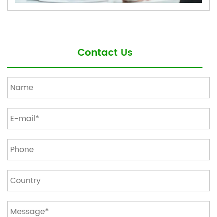
Contact Us