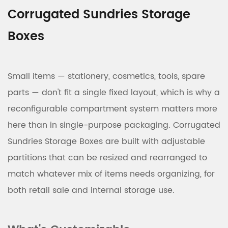
Corrugated Sundries Storage
Boxes
Small items — stationery, cosmetics, tools, spare
parts — don't fit a single fixed layout, which is why a
reconfigurable compartment system matters more
here than in single-purpose packaging. Corrugated
Sundries Storage Boxes are built with adjustable
partitions that can be resized and rearranged to
match whatever mix of items needs organizing, for
both retail sale and internal storage use.