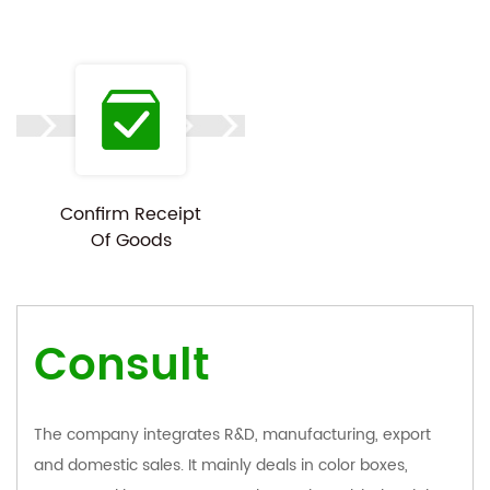
Confirm Receipt
Of Goods
Consult
The company integrates R&D, manufacturing, export
and domestic sales. It mainly deals in color boxes,