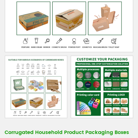
Corrugated Household Product Packaging Boxes