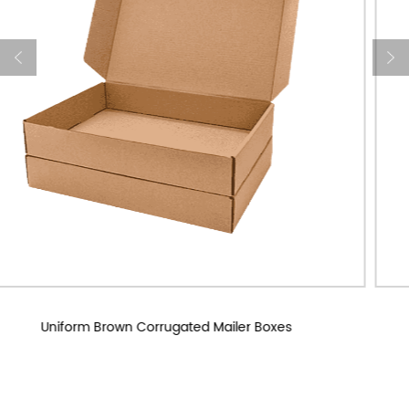
Custom Corrugated Mailer Boxes