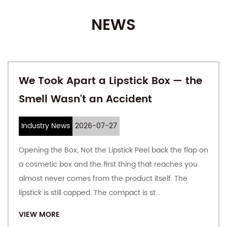
product experience. The production of cardboard and
NEWS
carton is completed by the company, which guarantees the
quality of the product from the source, focuses on
automation and large-scale production, and responds
quickly to customer requirements; vertical integration can
We Took Apart a Lipstick Box — the
bring better costs to customers.
Smell Wasn't an Accident
The company covers an area of ​​61,111 square meters, with a
plant area of ​​35,000 square meters, an annual output of 150
Industry News
2026-07-27
million square meters of cardboard, and a monthly output
Opening the Box, Not the Lipstick Peel back the flap on
of 80 million cartons. Offer
Custom Printed Corrugated
a cosmetic box and the first thing that reaches you
Exquisite Gift Boxes
. In 2018, the company's annual output
almost never comes from the product itself. The
value was 260 million yuan.
lipstick is still capped. The compact is st...
At present, the company's annual production capacity of
VIEW MORE
paper containers is 300 million square meters, with a fully