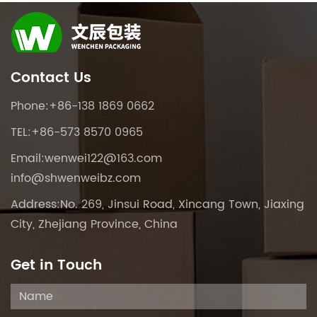
Contact Us
Phone:+86-138 1869 0662
TEL:+86-573 8570 0965
Email:
wenwei122@163.com
info@shwenweibz.com
Address:No. 269, Jinsui Road, Xincang Town, Jiaxing
City, Zhejiang Province, China
Get in Touch