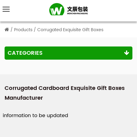
/
Products
/
Corrugated Exquisite Gift Boxes
CATEGORIES
Corrugated Cardboard Exquisite Gift Boxes
Manufacturer
information to be updated