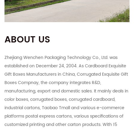
ABOUT US
Zhejiang Wenchen Packaging Technology Co., Ltd. was
established on December 24, 2004. As
Cardboard Exquisite
Gift Boxes Manufacturers in China
,
Corrugated Exquisite Gift
Boxes Compnay
, the company integrates R&D,
manufacturing, export and domestic sales. It mainly deals in
color boxes, corrugated boxes, corrugated cardboard,
industrial cartons, Taobao Tmall and various e-commerce
platforms postal express cartons, various specifications of
customized printing and other carton products. With 15
years of carton production capacity, the company has rich