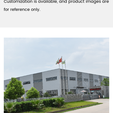
Customization is available, and product images are
for reference only.