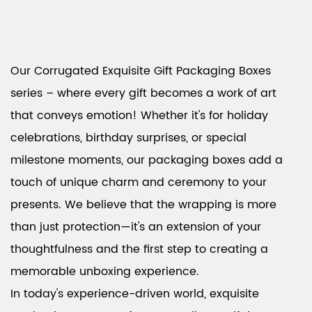
Our Corrugated Exquisite Gift Packaging Boxes
series – where every gift becomes a work of art
that conveys emotion! Whether it's for holiday
celebrations, birthday surprises, or special
milestone moments, our packaging boxes add a
touch of unique charm and ceremony to your
presents. We believe that the wrapping is more
than just protection—it's an extension of your
thoughtfulness and the first step to creating a
memorable unboxing experience.
In today's experience-driven world, exquisite