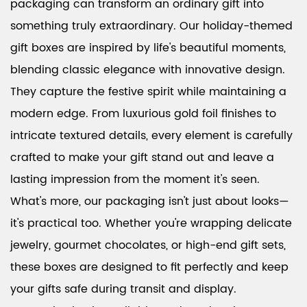
packaging can transform an ordinary gift into
something truly extraordinary. Our holiday-themed
gift boxes are inspired by life's beautiful moments,
blending classic elegance with innovative design.
They capture the festive spirit while maintaining a
modern edge. From luxurious gold foil finishes to
intricate textured details, every element is carefully
crafted to make your gift stand out and leave a
lasting impression from the moment it's seen.
What's more, our packaging isn't just about looks—
it's practical too. Whether you're wrapping delicate
jewelry, gourmet chocolates, or high-end gift sets,
these boxes are designed to fit perfectly and keep
your gifts safe during transit and display.