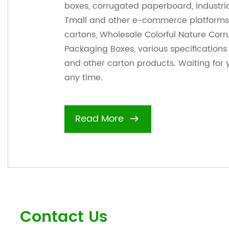
boxes, corrugated paperboard, industri
Tmall and other e-commerce platforms 
cartons,
Wholesale Colorful Nature Cor
Packaging Boxes
, various specification
and other carton products. Waiting for 
any time.
Read More
Contact Us