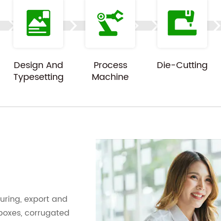
Design And
Process
Die-Cutting
Typesetting
Machine
ring, export and
 boxes, corrugated