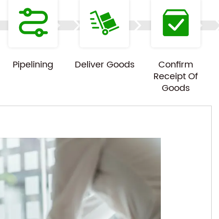
Pipelining
Deliver Goods
Confirm
Receipt Of
Goods