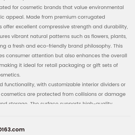
reated for cosmetic brands that value environmental
tic appeal. Made from premium corrugated
 offer excellent compressive strength and durability,
tures vibrant natural patterns such as flowers, plants,
ng a fresh and eco-friendly brand philosophy. This
es consumer attention but also enhances the overall
making it ideal for retail packaging or gift sets of
osmetics.
 functionality, with customizable interior dividers or
 cosmetics are protected from collisions or damage
and storage. The surface supports high-quality
tomers to customize exclusive nature-themed patterns,
t information according to their brand needs, thereby
@163.com
e and market competitiveness. Made from eco-