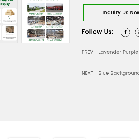
friendly materials that
Inquiry Us No
the boxes are recycla
friendly practices. Whe
Follow Us:
packaging boxes meet 
product images are for
PREV：Lavender Purple
NEXT：Blue Background