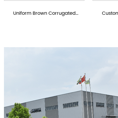
d
Custom Corrugated Mailer
Boxes