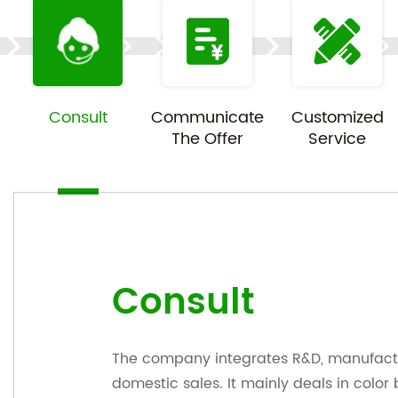
Consult
Communicate
Customized
The Offer
Service
Consult
The company integrates R&D, manufactu
domestic sales. It mainly deals in color