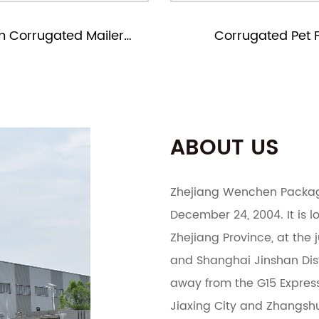
Corrugated Pet Food
Corrugated 
Packaging Boxes
Packagin
ABOUT US
Zhejiang Wenchen Packagi
December 24, 2004. It is lo
Zhejiang Province, at the
and Shanghai Jinshan Distr
away from the G15 Expressw
Jiaxing City and Zhangshu 