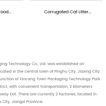
Cat Litter
Corrugated Pet Tool Packagi
g Boxes
Boxes
ng Technology Co., Ltd. was established on
cated in the central town of Pinghu City, Jiaxing City,
 junction of Xincang Town Packaging Technology Park
ict, with convenient transportation, 2 kilometers
ay Exit. There are currently 2 factories, located in
City, Jiangxi Province.