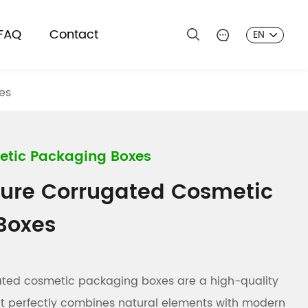
FAQ
Contact
EN
es
etic Packaging Boxes
ture Corrugated Cosmetic
Boxes
gated cosmetic packaging boxes are a high-quality
at perfectly combines natural elements with modern