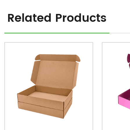
Related Products