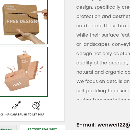
design, specifically c
protection and aesthe
cardboard, these boxes
while their surface fea
or landscapes, conveyi
design not only captur
quality of the product, 
natural and organic c
We focus on details and
soft padding to ensure
during transportation 
printing, allowing cus
brand logos, or produc
E-mail:
wenwei122
enhancing brand imag