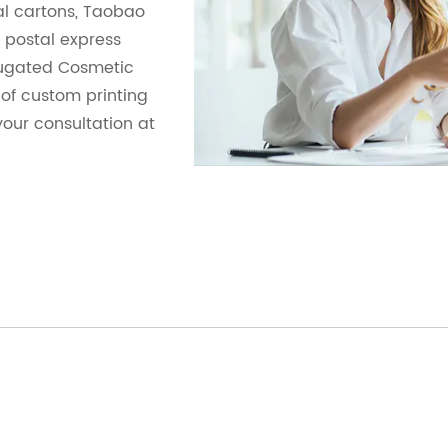
al cartons, Taobao
postal express
rugated Cosmetic
s of custom printing
your consultation at