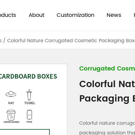
oducts
About
Customization
News
s
/
Colorful Nature Corrugated Cosmetic Packaging Box
Corrugated Cosm
Colorful Na
Packaging 
Colorful nature corru
packaging solution th