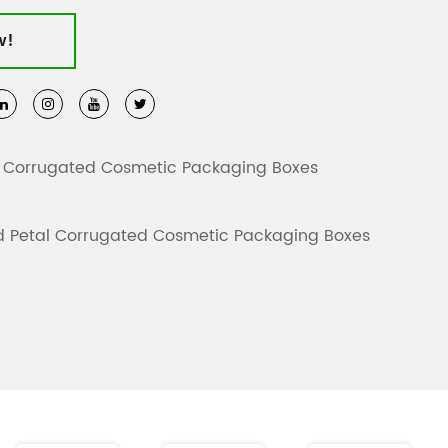
 comply with international sustainability standards,
w!
ble and biodegradable, promoting environmentally
ther for daily sales or holiday promotions, these
diverse needs. Customization is available, and
 reference only.
 Corrugated Cosmetic Packaging Boxes
 Petal Corrugated Cosmetic Packaging Boxes