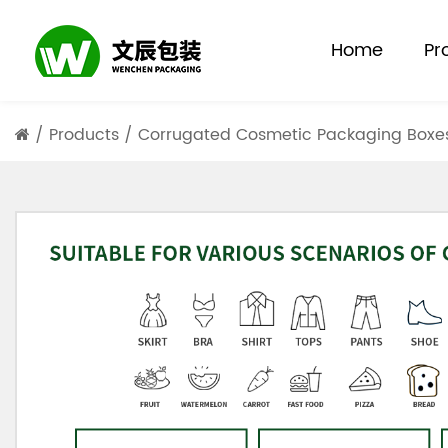
Home
Pr
/
Products
/
Corrugated Cosmetic Packaging Boxe