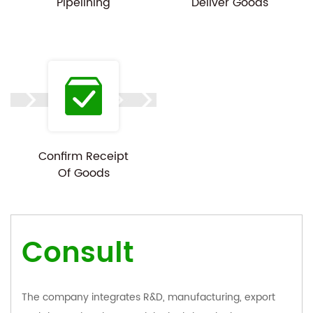
Pipelining
Deliver Goods
Confirm Receipt
Of Goods
Consult
The company integrates R&D, manufacturing, export