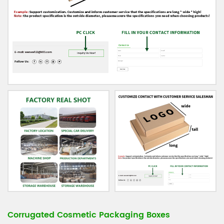
Corrugated Cosmetic Packaging Boxes