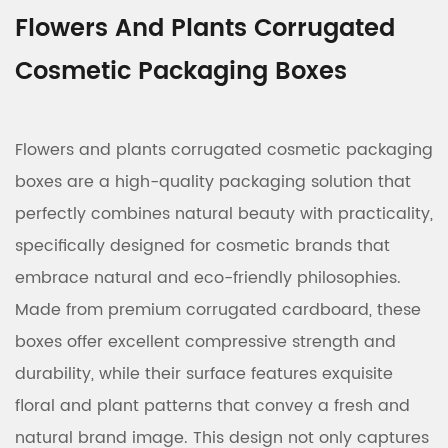
Flowers And Plants Corrugated
Cosmetic Packaging Boxes
Flowers and plants corrugated cosmetic packaging
boxes are a high-quality packaging solution that
perfectly combines natural beauty with practicality,
specifically designed for cosmetic brands that
embrace natural and eco-friendly philosophies.
Made from premium corrugated cardboard, these
boxes offer excellent compressive strength and
durability, while their surface features exquisite
floral and plant patterns that convey a fresh and
natural brand image. This design not only captures