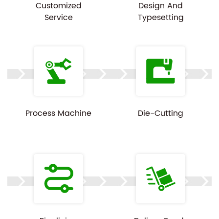
Customized
Design And
Service
Typesetting
Process Machine
Die-Cutting