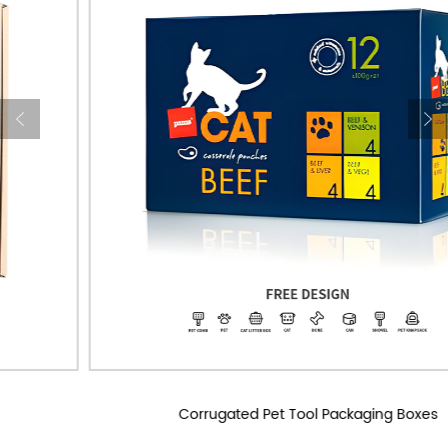
Corrugated Pet Tool Packaging Boxes