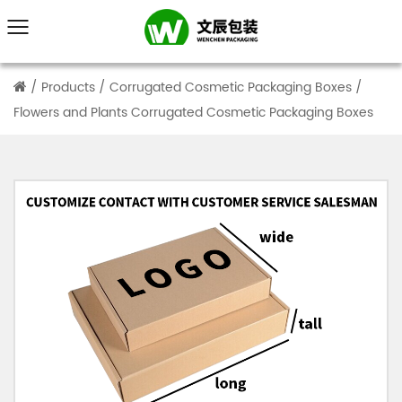
/
Products
/
Corrugated Cosmetic Packaging Boxes
/
Flowers and Plants Corrugated Cosmetic Packaging Boxes