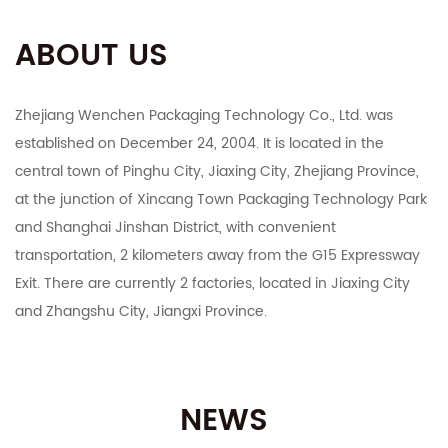
ABOUT US
Zhejiang Wenchen Packaging Technology Co., Ltd. was
established on December 24, 2004. It is located in the
central town of Pinghu City, Jiaxing City, Zhejiang Province,
at the junction of Xincang Town Packaging Technology Park
and Shanghai Jinshan District, with convenient
transportation, 2 kilometers away from the G15 Expressway
Exit. There are currently 2 factories, located in Jiaxing City
and Zhangshu City, Jiangxi Province.
The company integrates R&D, manufacturing, export and
domestic sales. It mainly deals in color boxes, corrugated
NEWS
boxes, corrugated cardboard, industrial cartons, Taobao