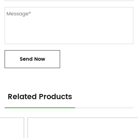
Related Products