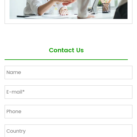
Contact Us