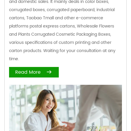
and domestic sales. It mainly deals in color boxes,
corrugated boxes, corrugated paperboard, industrial
cartons, Taobao Tmall and other e-commerce
platforms postal express cartons,
Wholesale Flowers
and Plants Corrugated Cosmetic Packaging Boxes
,
various specifications of custom printing and other
carton products. Waiting for your consultation at any
time.
Read More