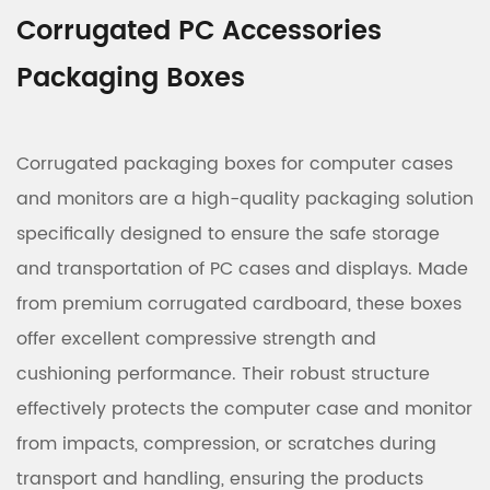
Corrugated PC Accessories
Packaging Boxes
Corrugated packaging boxes for computer cases
and monitors are a high-quality packaging solution
specifically designed to ensure the safe storage
and transportation of PC cases and displays. Made
from premium corrugated cardboard, these boxes
offer excellent compressive strength and
cushioning performance. Their robust structure
effectively protects the computer case and monitor
from impacts, compression, or scratches during
transport and handling, ensuring the products