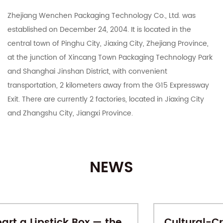
Zhejiang Wenchen Packaging Technology Co., Ltd. was
established on December 24, 2004. It is located in the
central town of Pinghu City, Jiaxing City, Zhejiang Province,
at the junction of Xincang Town Packaging Technology Park
and Shanghai Jinshan District, with convenient
transportation, 2 kilometers away from the G15 Expressway
Exit. There are currently 2 factories, located in Jiaxing City
and Zhangshu City, Jiangxi Province.
The company integrates R&D, manufacturing, export and
domestic sales. It mainly deals in color boxes, corrugated
NEWS
boxes, corrugated cardboard, industrial cartons, Taobao
Tmall and various e-commerce platforms postal express
cartons, various specifications of customized printing and
other carton products. With 15 years of carton production
e
Cultural-Creative Gift Boxes: When