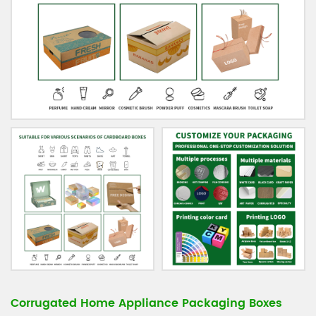
Corrugated Home Appliance Packaging Boxes