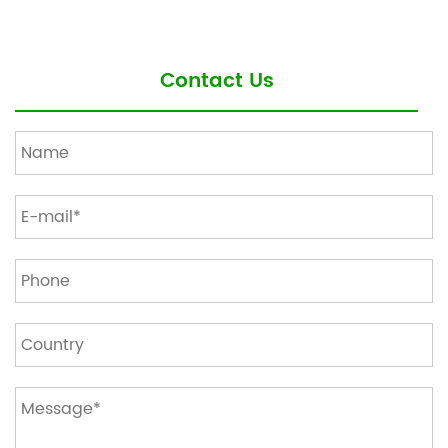
Contact Us