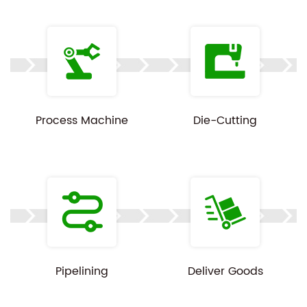
Process Machine
Die-Cutting
Pipelining
Deliver Goods