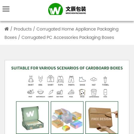
/
Products
/
Corrugated Home Appliance Packaging
Boxes
/
Corrugated PC Accessories Packaging Boxes