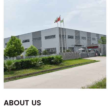
ABOUT US