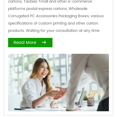
cartons, Taobao Tmall and other e-commerce
platforms postal express cartons,
Wholesale
Corrugated PC Accessories Packaging Boxes
, various
specifications of custom printing and other carton
products. Waiting for your consultation at any time.
Read More