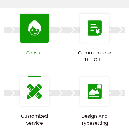
padding or snap-in fixtures to further minimize
movement and vibration during transportation,
making it ideal for high-end computer equipment
packaging. Made from eco-friendly materials that
comply with international sustainability standards,
the boxes are recyclable and biodegradable,
Consult
Communicate
The Offer
promoting environmentally friendly practices.
Whether for retail packaging or bulk transportation,
these packaging boxes provide exceptional
protection and presentation value. Customization is
available, and product images are for reference
only.
Customized
Design And
Service
Typesetting