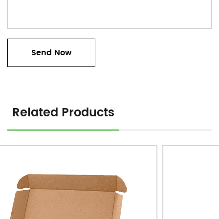
Related Products