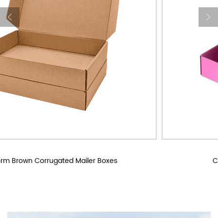
Custom Corrugated Mailer Boxes