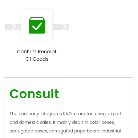
Confirm Receipt
Of Goods
Consult
The company integrates R&D, manufacturing, export
and domestic sales. It mainly deals in color boxes,
corrugated boxes, corrugated paperboard, industrial