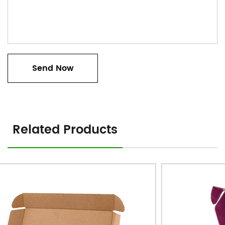
Related Products