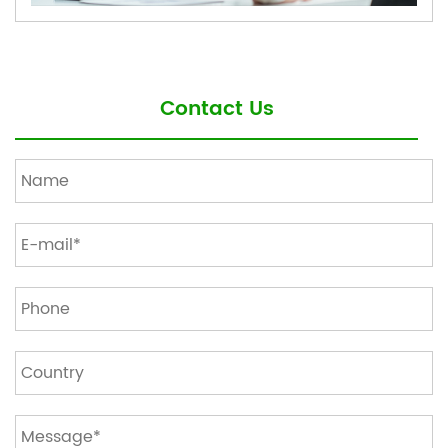
Contact Us