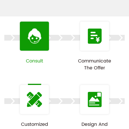
machines firmly in place, preventing them from
colliding and getting damaged during transit. The
opening mechanism is well-designed for simple
operation, enabling users to effortlessly open and
close the box for convenient access to the washing
machines inside. Customization is available,
Consult
Communicate
product images are for reference only.
The Offer
Customized
Design And