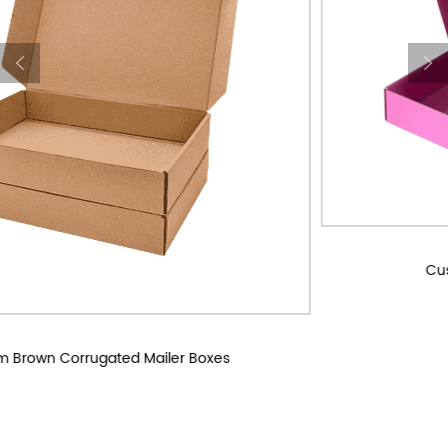
Custom Corrugated Mailer Boxes