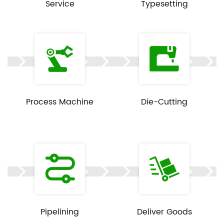
Service
Typesetting
Process Machine
Die-Cutting
Pipelining
Deliver Goods