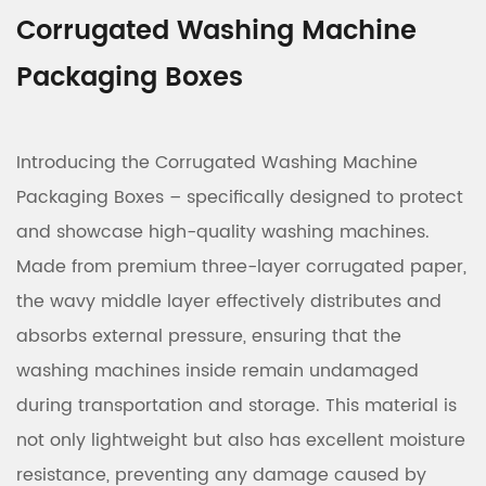
Corrugated Washing Machine
Packaging Boxes
Introducing the Corrugated Washing Machine
Packaging Boxes – specifically designed to protect
and showcase high-quality washing machines.
Made from premium three-layer corrugated paper,
the wavy middle layer effectively distributes and
absorbs external pressure, ensuring that the
washing machines inside remain undamaged
during transportation and storage. This material is
not only lightweight but also has excellent moisture
resistance, preventing any damage caused by