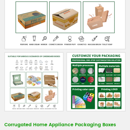
Corrugated Home Appliance Packaging Boxes