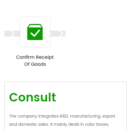
Confirm Receipt
Of Goods
Consult
The company integrates R&D, manufacturing, export
and domestic sales. It mainly deals in color boxes,