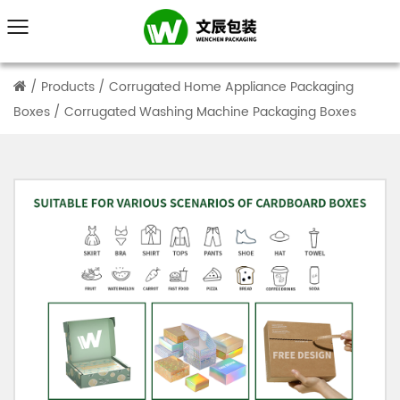
/
Products
/
Corrugated Home Appliance Packaging
Boxes
/
Corrugated Washing Machine Packaging Boxes