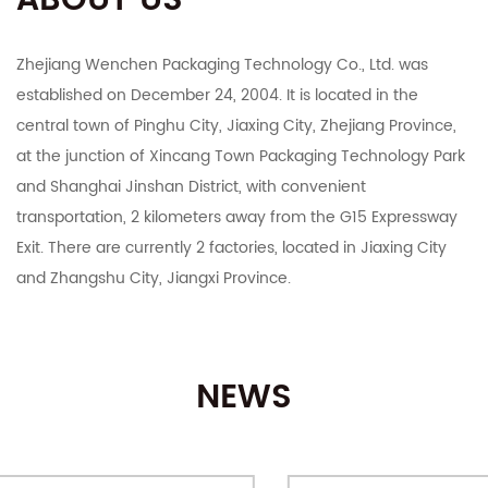
ABOUT US
Zhejiang Wenchen Packaging Technology Co., Ltd. was
established on December 24, 2004. It is located in the
central town of Pinghu City, Jiaxing City, Zhejiang Province,
at the junction of Xincang Town Packaging Technology Park
and Shanghai Jinshan District, with convenient
transportation, 2 kilometers away from the G15 Expressway
Exit. There are currently 2 factories, located in Jiaxing City
and Zhangshu City, Jiangxi Province.
The company integrates R&D, manufacturing, export and
domestic sales. It mainly deals in color boxes, corrugated
NEWS
boxes, corrugated cardboard, industrial cartons, Taobao
Tmall and various e-commerce platforms postal express
cartons, various specifications of customized printing and