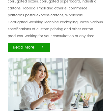
corrugated boxes, corrugated paperboard, industrial
cartons, Taobao Tmall and other e-commerce
platforms postal express cartons,
Wholesale
Corrugated Washing Machine Packaging Boxes
, various
specifications of custom printing and other carton
products. Waiting for your consultation at any time.
Read More