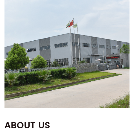
ABOUT US