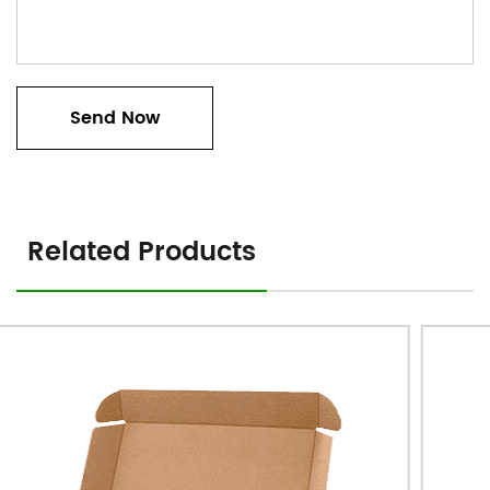
Related Products