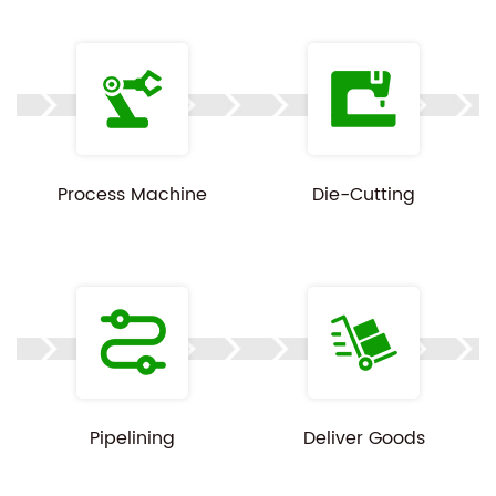
Since every order is built to spec, pricing, MOQ, and
lead time depend on your product dimensions,
item type, and order volume. Share your details
and we'll follow up with a tailored quote.
Process Machine
Die-Cutting
Customization available on all specs above.
Product images are for reference only — actual
color and finish may vary slightly by print batch.
Pipelining
Deliver Goods