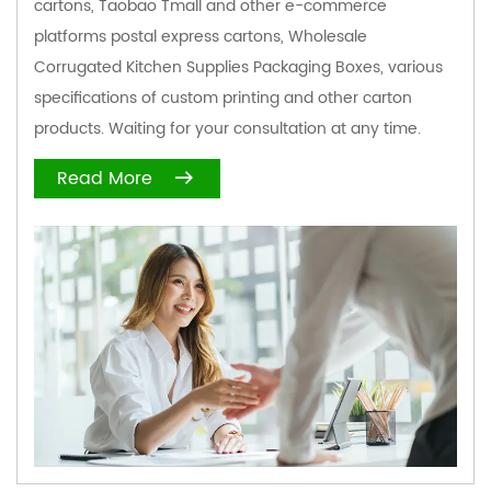
cartons, Taobao Tmall and other e-commerce
platforms postal express cartons,
Wholesale
Corrugated Kitchen Supplies Packaging Boxes
, various
specifications of custom printing and other carton
products. Waiting for your consultation at any time.
Read More