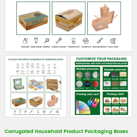
Corrugated Household Product Packaging Boxes