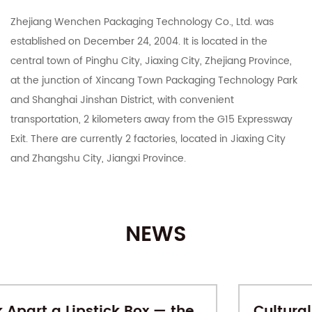
Zhejiang Wenchen Packaging Technology Co., Ltd. was
established on December 24, 2004. It is located in the
central town of Pinghu City, Jiaxing City, Zhejiang Province,
at the junction of Xincang Town Packaging Technology Park
and Shanghai Jinshan District, with convenient
transportation, 2 kilometers away from the G15 Expressway
Exit. There are currently 2 factories, located in Jiaxing City
and Zhangshu City, Jiangxi Province.
The company integrates R&D, manufacturing, export and
domestic sales. It mainly deals in color boxes, corrugated
NEWS
boxes, corrugated cardboard, industrial cartons, Taobao
Tmall and various e-commerce platforms postal express
cartons, various specifications of customized printing and
other carton products. With 15 years of carton production
Cultural-Creative Gift Boxes: When