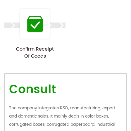
Confirm Receipt
Of Goods
Consult
The company integrates R&D, manufacturing, export
and domestic sales. It mainly deals in color boxes,
corrugated boxes, corrugated paperboard, industrial