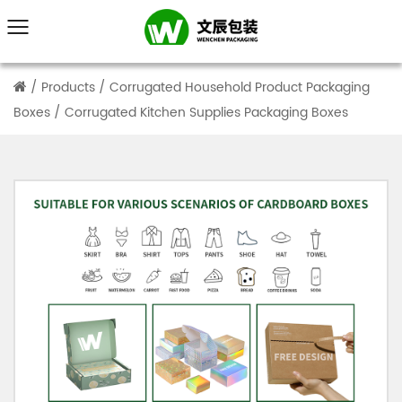
/
Products
/
Corrugated Household Product Packaging
Boxes
/
Corrugated Kitchen Supplies Packaging Boxes