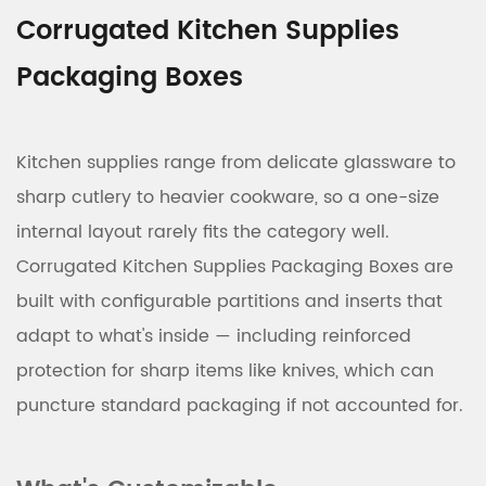
Corrugated Kitchen Supplies
Packaging Boxes
Kitchen supplies range from delicate glassware to
sharp cutlery to heavier cookware, so a one-size
internal layout rarely fits the category well.
Corrugated Kitchen Supplies Packaging Boxes are
built with configurable partitions and inserts that
adapt to what's inside — including reinforced
protection for sharp items like knives, which can
puncture standard packaging if not accounted for.