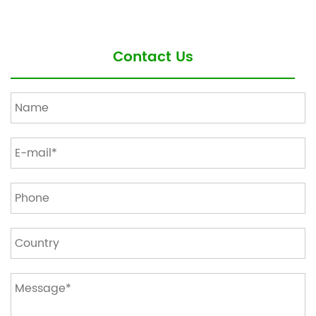
Contact Us