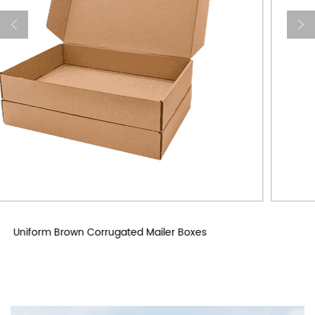
Custom Corrugated Mailer Boxes