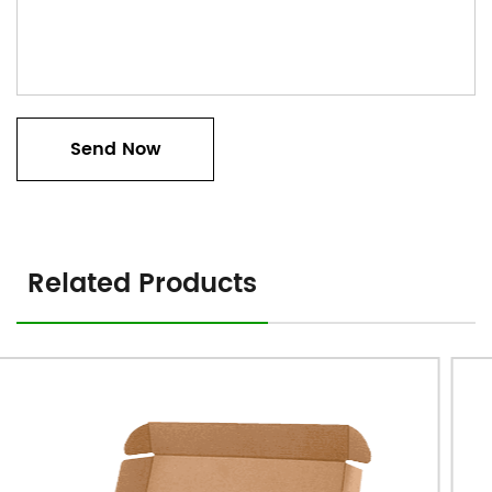
Related Products