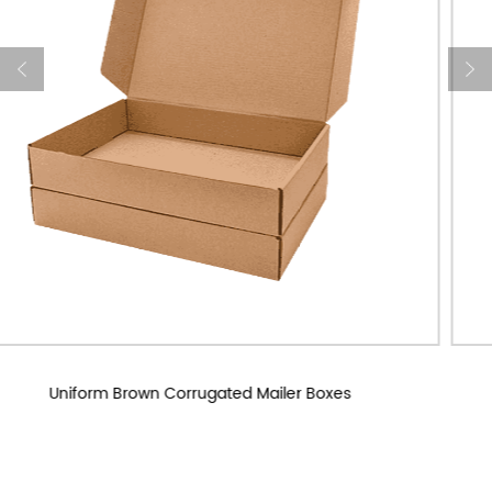
Custom Corrugated Mailer Boxes