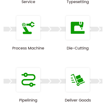
Service
Typesetting
Process Machine
Die-Cutting
Pipelining
Deliver Goods