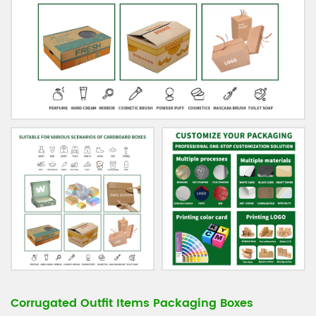
Corrugated Outfit Items Packaging Boxes