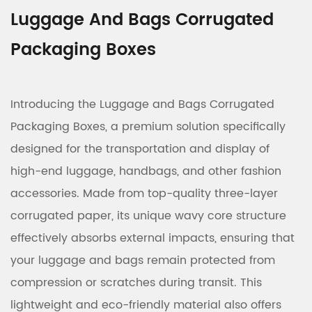
Luggage And Bags Corrugated
Packaging Boxes
Introducing the Luggage and Bags Corrugated
Packaging Boxes, a premium solution specifically
designed for the transportation and display of
high-end luggage, handbags, and other fashion
accessories. Made from top-quality three-layer
corrugated paper, its unique wavy core structure
effectively absorbs external impacts, ensuring that
your luggage and bags remain protected from
compression or scratches during transit. This
lightweight and eco-friendly material also offers