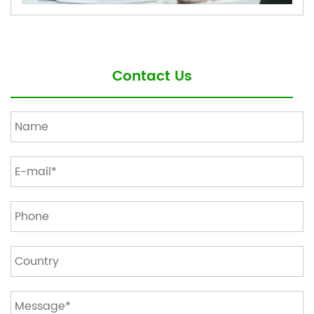
Contact Us