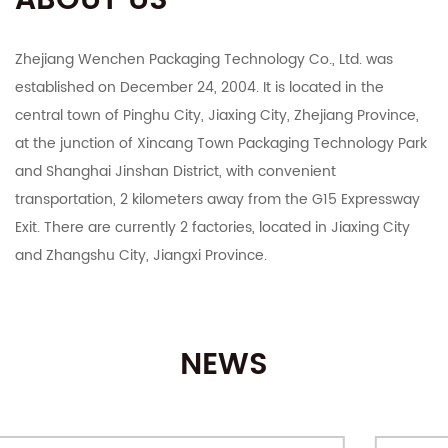
ABOUT US
Zhejiang Wenchen Packaging Technology Co., Ltd. was
established on December 24, 2004. It is located in the
central town of Pinghu City, Jiaxing City, Zhejiang Province,
at the junction of Xincang Town Packaging Technology Park
and Shanghai Jinshan District, with convenient
transportation, 2 kilometers away from the G15 Expressway
Exit. There are currently 2 factories, located in Jiaxing City
and Zhangshu City, Jiangxi Province.
The company integrates R&D, manufacturing, export and
domestic sales. It mainly deals in color boxes, corrugated
NEWS
boxes, corrugated cardboard, industrial cartons, Taobao
Tmall and various e-commerce platforms postal express
cartons, various specifications of customized printing and