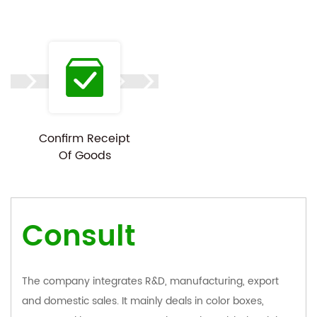
Confirm Receipt
Of Goods
Consult
The company integrates R&D, manufacturing, export
and domestic sales. It mainly deals in color boxes,