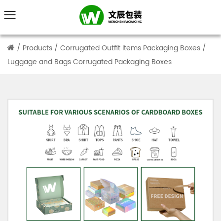
/
Products
/
Corrugated Outfit Items Packaging Boxes
/
Luggage and Bags Corrugated Packaging Boxes