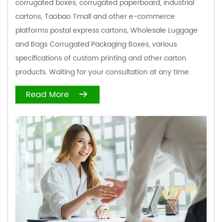
corrugated boxes, corrugated paperboard, industrial
cartons, Taobao Tmall and other e-commerce
platforms postal express cartons,
Wholesale Luggage
and Bags Corrugated Packaging Boxes
, various
specifications of custom printing and other carton
products. Waiting for your consultation at any time.
Read More